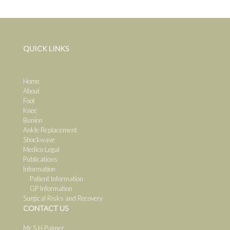
QUICK LINKS
Home
About
Foot
Knee
Bunion
Ankle Replacement
Shockwave
Medico Legal
Publications
Information
Patient Information
GP Information
Surgical Risks and Recovery
CONTACT US
Mr S.H.Palmer