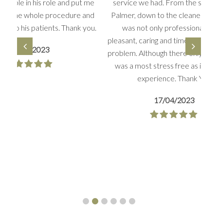
s role and put me
service we had. From the surgeon Mr
ole procedure and
Palmer, down to the cleaner, everyone
tients. Thank you.
was not only professional but so
pleasant, caring and time to deal with any
023
problem. Although there only two days, it
was a most stress free as it could be
experience. Thank You
17/04/2023