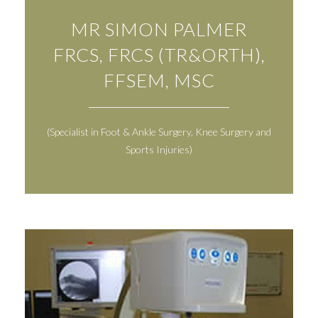
MR SIMON PALMER
FRCS, FRCS (TR&ORTH),
FFSEM, MSC
(Specialist in Foot & Ankle Surgery, Knee Surgery and
Sports Injuries)