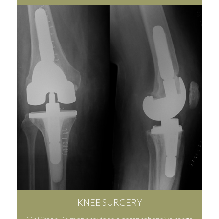
KNEE SURGERY
Mr Simon Palmer provides a comprehensive range