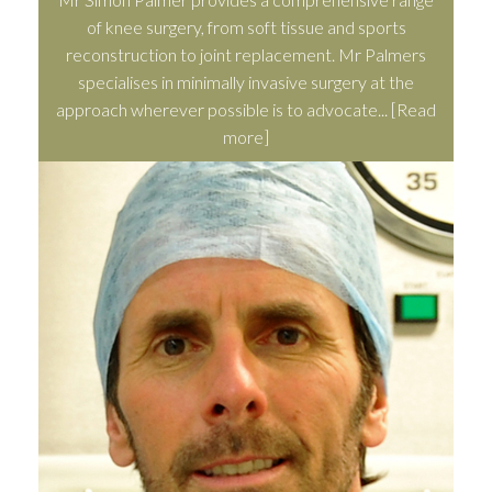
of knee surgery, from soft tissue and sports
reconstruction to joint replacement. Mr Palmers
specialises in minimally invasive surgery at the
approach wherever possible is to advocate...
[Read
more]