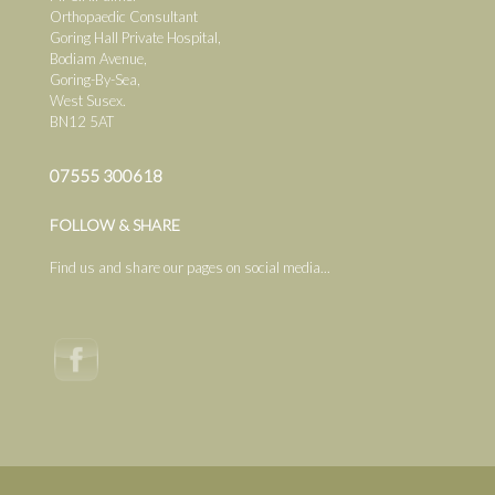
Orthopaedic Consultant
Goring Hall Private Hospital,
Bodiam Avenue,
Goring-By-Sea,
West Susex.
BN12 5AT
07555 300618
FOLLOW & SHARE
Find us and share our pages on social media...