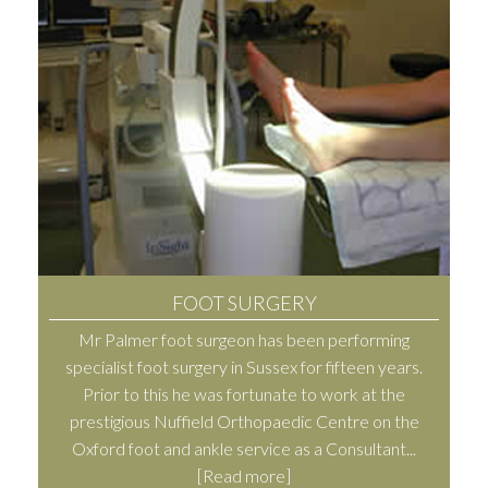
FOOT SURGERY
Mr Palmer foot surgeon has been performing
specialist foot surgery in Sussex for fifteen years.
Prior to this he was fortunate to work at the
prestigious Nuffield Orthopaedic Centre on the
Oxford foot and ankle service as a Consultant...
[Read more]