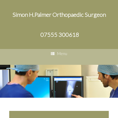
Simon H.Palmer Orthopaedic Surgeon
07555 300618
Menu