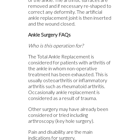
removed and if necessary re-shaped to
correct any deformity. The artificial
ankle replacement joint is then inserted
and the wound closed.
Ankle Surgery FAQs
Who is this operation for?
The Total Ankle Replacement is
considered for patients with arthritis of
the ankle in whom non-operative
treatment has been exhausted. This is
usually osteoarthritis or inflammatory
arthritis such as rheumatoid arthritis.
Occasionally ankle replacement is
considered as a result of trauma.
Other surgery may have already been
considered or tried including
arthroscopy (key hole surgery).
Pain and disability are the main
indications for surgery.