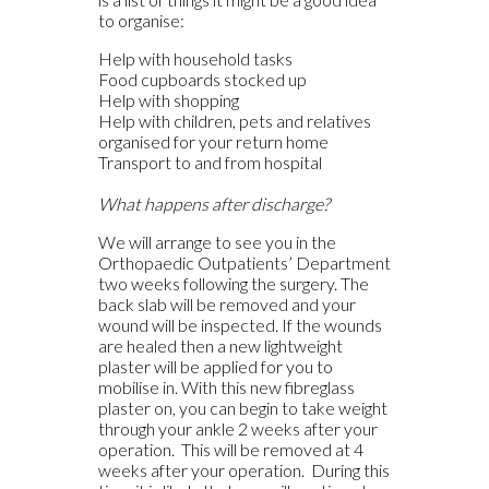
to organise:
Help with household tasks
Food cupboards stocked up
Help with shopping
Help with children, pets and relatives
organised for your return home
Transport to and from hospital
What happens after discharge?
We will arrange to see you in the
Orthopaedic Outpatients’ Department
two weeks following the surgery. The
back slab will be removed and your
wound will be inspected. If the wounds
are healed then a new lightweight
plaster will be applied for you to
mobilise in. With this new fibreglass
plaster on, you can begin to take weight
through your ankle 2 weeks after your
operation. This will be removed at 4
weeks after your operation. During this