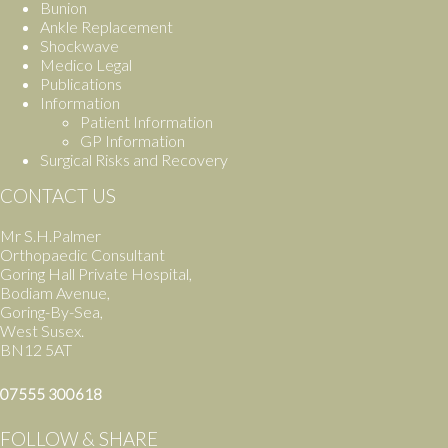
Bunion
Ankle Replacement
Shockwave
Medico Legal
Publications
Information
Patient Information
GP Information
Surgical Risks and Recovery
CONTACT US
Mr S.H.Palmer
Orthopaedic Consultant
Goring Hall Private Hospital,
Bodiam Avenue,
Goring-By-Sea,
West Susex.
BN12 5AT
07555 300618
FOLLOW & SHARE