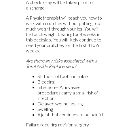
A check x-ray will be taken prior to
discharge.
A Physiotherapist will teach you how to
walk with crutches without putting too
much weight through your leg. You will
be touch weight bearing for 4 weeks in
this backslab. You will likely continue to
need your crutches for the first 4 to 6
weeks.
Are there any risks associated with a
Total Ankle Replacement?
Stiffness of foot and ankle
Bleeding
Infection— All invasive
procedures carry a small risk of
infection
Delayed wound healing
Swelling
A joint that continues to be painful
Failure requiring revision surgery—