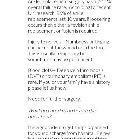
Ankle replacement surgery has a 7-11%
overall failure rate. According to recent
UK research, 86% of ankle
replacements last 10 years, if loosening
occurs then either a revision ankle
replacement or fusion is required.
Injury to nerves – Numbness or tingling
can occur at the wound or in the foot.
This is usually temporary but
sometimes may be permanent.
Blood clots— Deep vein thrombosis
(DVT) or pulmonary embolism (PE) is
rare. If you or your family have a history
please let us know.
Need for further surgery.
What do I need to do before the
operation?
It is a good idea to get things organised
for your discharge from hospital. Below
is a list of things it might be a good idea