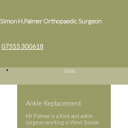
Simon H.Palmer Orthopaedic Surgeon
07555 300618
Menu
Ankle Replacement
Mr Palmer is a foot and ankle
surgeon working in West Sussex