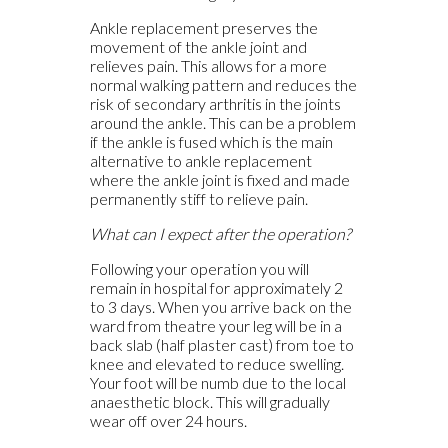
Ankle replacement preserves the
movement of the ankle joint and
relieves pain. This allows for a more
normal walking pattern and reduces the
risk of secondary arthritis in the joints
around the ankle. This can be a problem
if the ankle is fused which is the main
alternative to ankle replacement
where the ankle joint is fixed and made
permanently stiff to relieve pain.
What can I expect after the operation?
Following your operation you will
remain in hospital for approximately 2
to 3 days. When you arrive back on the
ward from theatre your leg will be in a
back slab (half plaster cast) from toe to
knee and elevated to reduce swelling.
Your foot will be numb due to the local
anaesthetic block. This will gradually
wear off over 24 hours.