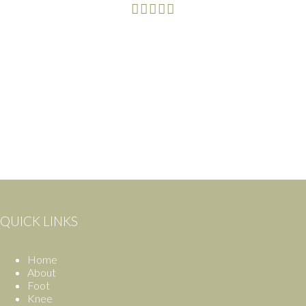
QUICK LINKS
Home
About
Foot
Knee