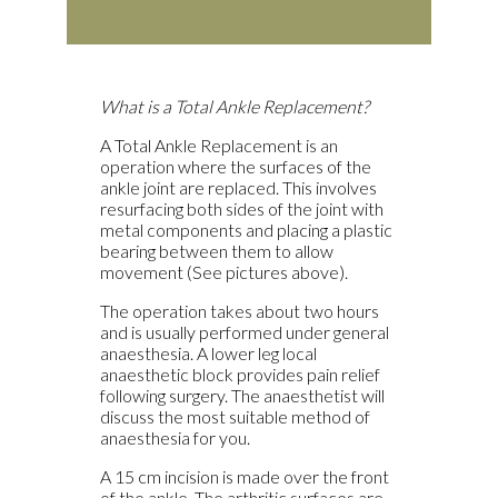
What is a Total Ankle Replacement?
A Total Ankle Replacement is an
operation where the surfaces of the
ankle joint are replaced. This involves
resurfacing both sides of the joint with
metal components and placing a plastic
bearing between them to allow
movement (See pictures above).
The operation takes about two hours
and is usually performed under general
anaesthesia. A lower leg local
anaesthetic block provides pain relief
following surgery. The anaesthetist will
discuss the most suitable method of
anaesthesia for you.
A 15 cm incision is made over the front
of the ankle. The arthritic surfaces are