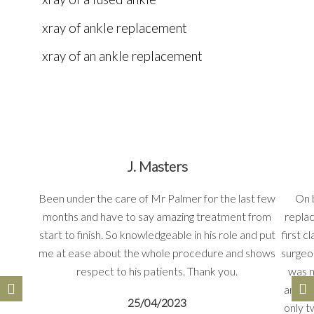
xray of ankle replacement
xray of an ankle replacement
J. Masters
Been under the care of Mr Palmer for the last few
On 
months and have to say amazing treatment from
repla
start to finish. So knowledgeable in his role and put
first 
me at ease about the whole procedure and shows
surgeo
respect to his patients. Thank you.
was n
and ti
25/04/2023
only t