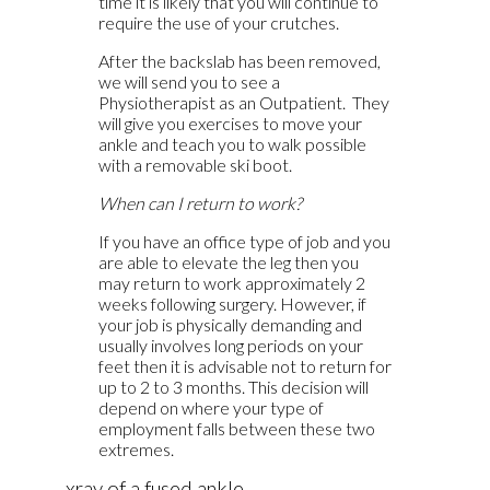
time it is likely that you will continue to
require the use of your crutches.
After the backslab has been removed,
we will send you to see a
Physiotherapist as an Outpatient. They
will give you exercises to move your
ankle and teach you to walk possible
with a removable ski boot.
When can I return to work?
If you have an office type of job and you
are able to elevate the leg then you
may return to work approximately 2
weeks following surgery. However, if
your job is physically demanding and
usually involves long periods on your
feet then it is advisable not to return for
up to 2 to 3 months. This decision will
depend on where your type of
employment falls between these two
extremes.
xray of a fused ankle