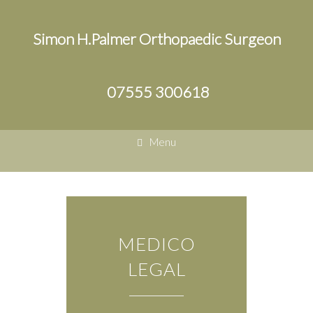
Simon H.Palmer Orthopaedic Surgeon
07555 300618
Menu
MEDICO
LEGAL