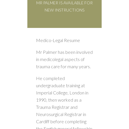
MR PALMER IS AVAILABLE FOR
NEW INSTRUCTIONS
Medico-Legal Resume
Mr Palmer has been involved
in medicolegal aspects of
trauma care for many years.
He completed
undergraduate training at
Imperial College, London in
1990, then worked as a
Trauma Registrar and
Neurosurgical Registrar in
Cardiff before completing
the English general fellowship