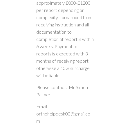
approximately £800-£1200
per report depending on
complexity. Turnaround from
receiving instruction and all
documentation to
completion of report is within
6 weeks. Payment for
reports is expected with 3
months of receiving report
otherwise a 10% surcharge
will be liable.
Please contact: Mr Simon
Palmer
Email
orthohelpdesk00@gmail.co
m