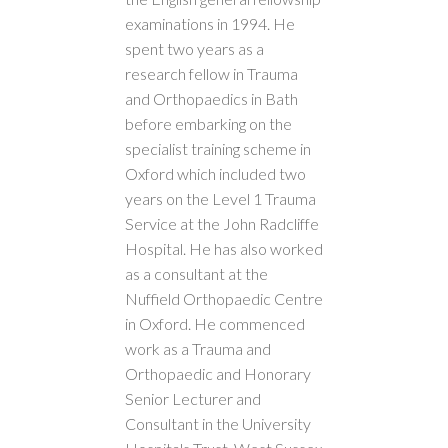
examinations in 1994. He
spent two years as a
research fellow in Trauma
and Orthopaedics in Bath
before embarking on the
specialist training scheme in
Oxford which included two
years on the Level 1 Trauma
Service at the John Radcliffe
Hospital. He has also worked
as a consultant at the
Nuffield Orthopaedic Centre
in Oxford. He commenced
work as a Trauma and
Orthopaedic and Honorary
Senior Lecturer and
Consultant in the University