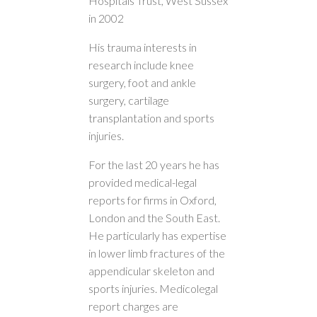
Hospitals Trust, West Sussex
in 2002
His trauma interests in
research include knee
surgery, foot and ankle
surgery, cartilage
transplantation and sports
injuries.
For the last 20 years he has
provided medical-legal
reports for firms in Oxford,
London and the South East.
He particularly has expertise
in lower limb fractures of the
appendicular skeleton and
sports injuries. Medicolegal
report charges are