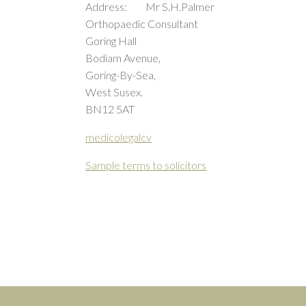
Address: Mr S.H.Palmer
Orthopaedic Consultant
Goring Hall
Bodiam Avenue,
Goring-By-Sea,
West Susex.
BN12 5AT
medicolegalcv
Sample terms to solicitors