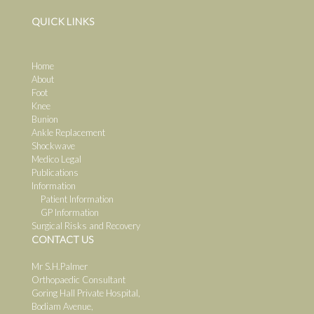
QUICK LINKS
Home
About
Foot
Knee
Bunion
Ankle Replacement
Shockwave
Medico Legal
Publications
Information
Patient Information
GP Information
Surgical Risks and Recovery
CONTACT US
Mr S.H.Palmer
Orthopaedic Consultant
Goring Hall Private Hospital,
Bodiam Avenue,