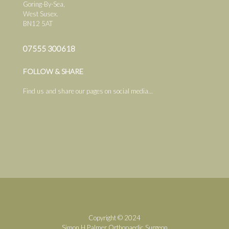
Goring-By-Sea,
West Susex.
BN12 5AT
07555 300618
FOLLOW & SHARE
Find us and share our pages on social media...
Copyright © 2024
Simon H.Palmer Orthopaedic Surgeon