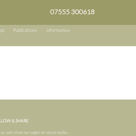
07555 300618
al
Publications
Information
LLOW & SHARE
 us and share our pages on social media...