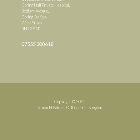
Goring Hall Private Hospital,
Bodiam Avenue,
Goring-By-Sea,
West Susex.
BN12 5AT
07555 300618
Copyright © 2024
Simon H.Palmer Orthopaedic Surgeon