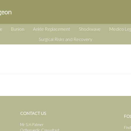
geon
e
Bunion
Ankle Replacement
Shockwave
Medico Leg
Surgical Risks and Recovery
CONTACT US
FO
Mr S.H.Palmer
Find
Orthopaedic Consultant