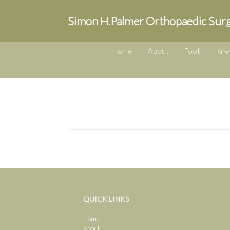
Simon H.Palmer Orthopaedic Sur
Home
About
Foot
Kne
QUICK LINKS
Home
About