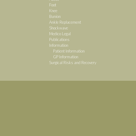
Foot
Knee
Bunion
Ankle Replacement
Shockwave
Medico Legal
Publications
Information
Patient Information
GP Information
Surgical Risks and Recovery