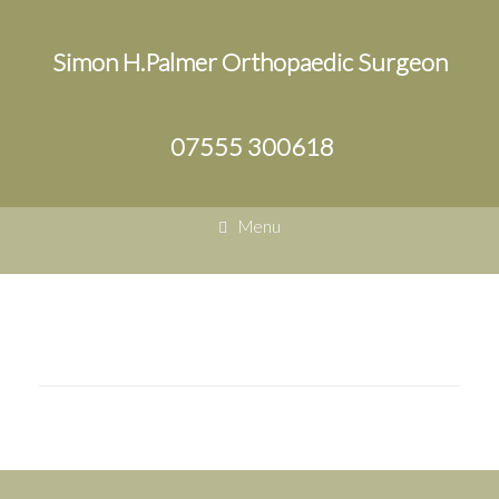
Simon H.Palmer Orthopaedic Surgeon
07555 300618
Menu