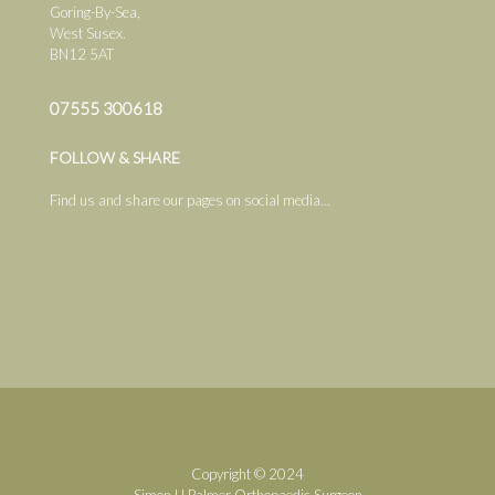
Goring-By-Sea,
West Susex.
BN12 5AT
07555 300618
FOLLOW & SHARE
Find us and share our pages on social media...
Copyright © 2024
Simon H.Palmer Orthopaedic Surgeon