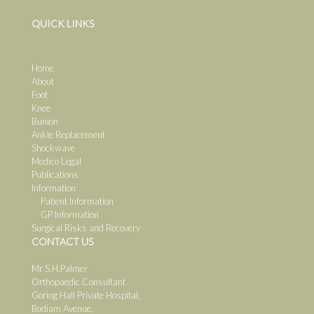
QUICK LINKS
Home
About
Foot
Knee
Bunion
Ankle Replacement
Shockwave
Medico Legal
Publications
Information
Patient Information
GP Information
Surgical Risks and Recovery
CONTACT US
Mr S.H.Palmer
Orthopaedic Consultant
Goring Hall Private Hospital,
Bodiam Avenue,