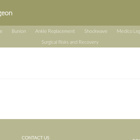
geon
e
Bunion
Ankle Replacement
Shockwave
Medico Leg
Surgical Risks and Recovery
CONTACT US