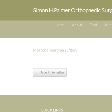
Simon H.Palmer Orthopaedic Sur
Home
About
Foot
Kne
Mortons neuroma surgery
Post navigation
←
Patient Information
QUICK LINKS