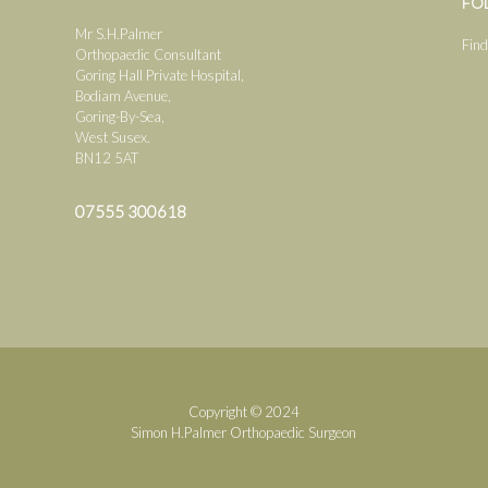
FO
Mr S.H.Palmer
Find
Orthopaedic Consultant
Goring Hall Private Hospital,
Bodiam Avenue,
Goring-By-Sea,
West Susex.
BN12 5AT
07555 300618
Copyright © 2024
Simon H.Palmer Orthopaedic Surgeon