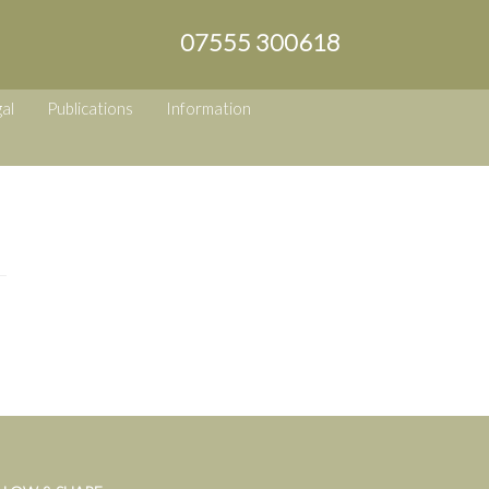
07555 300618
al
Publications
Information