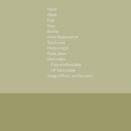
Home
About
Foot
Knee
Bunion
Ankle Replacement
Shockwave
Medico Legal
Publications
Information
Patient Information
GP Information
Surgical Risks and Recovery