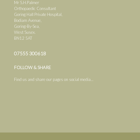
Mr S.H.Palmer
Orthopaedic Consultant
Goring Hall Private Hospital,
Bodiam Avenue,
Goring-By-Sea,
West Susex.
BN12 5AT
07555 300618
FOLLOW & SHARE
Find us and share our pages on social media...