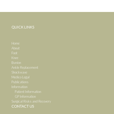
QUICK LINKS
Home
About
Foot
Knee
Bunion
Ankle Replacement
Shockwave
Medico Legal
Publications
Information
Patient Information
GP Information
Surgical Risks and Recovery
CONTACT US