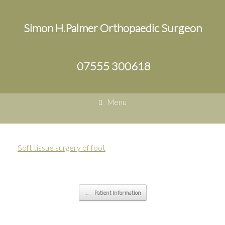
Simon H.Palmer Orthopaedic Surgeon
07555 300618
Menu
Soft tissue surgery of foot
Post navigation
←
Patient Information